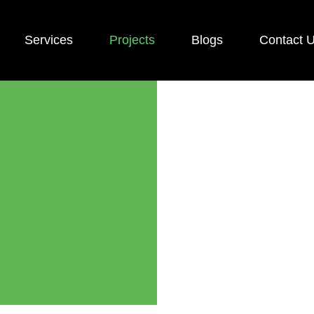
Services
Projects
Blogs
Contact 