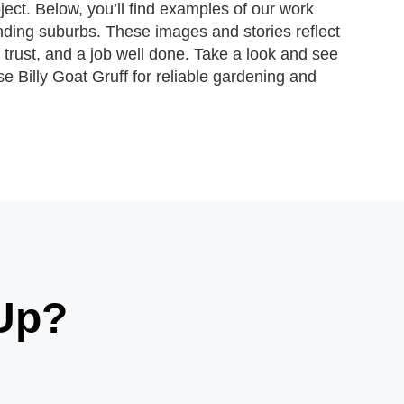
ject. Below, you’ll find examples of our work
ding suburbs. These images and stories reflect
 trust, and a job well done. Take a look and see
e Billy Goat Gruff for reliable gardening and
Up?