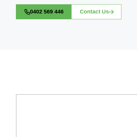
0402 569 446
Contact Us