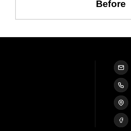
Before