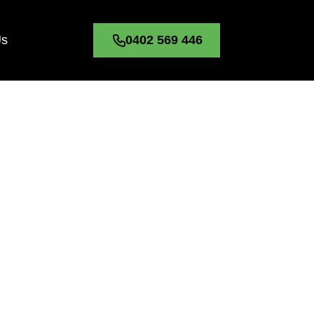
Us
0402 569 446