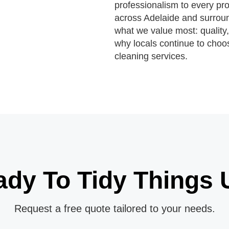
professionalism to every pro
across Adelaide and surroun
what we value most: quality,
why locals continue to choos
cleaning services.
ady To Tidy Things 
Request a free quote tailored to your needs.