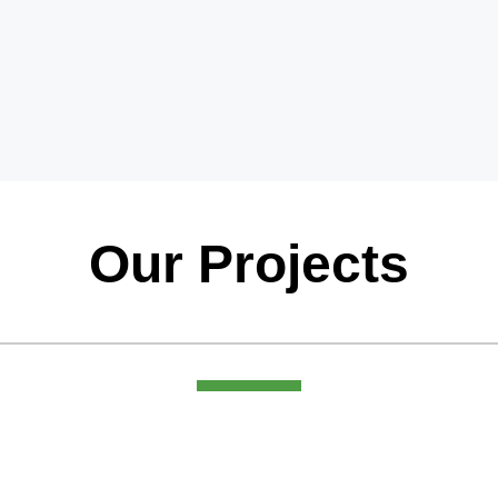
Our Projects