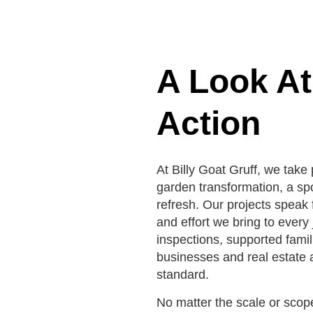
A Look At
Action
At Billy Goat Gruff, we take p
garden transformation, a sp
refresh. Our projects speak 
and effort we bring to ever
inspections, supported fami
businesses and real estate a
standard.
No matter the scale or scop