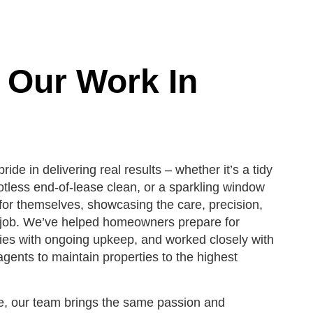
 Our Work In
ride in delivering real results – whether it’s a tidy
otless end-of-lease clean, or a sparkling window
for themselves, showcasing the care, precision,
y job. We’ve helped homeowners prepare for
lies with ongoing upkeep, and worked closely with
gents to maintain properties to the highest
e, our team brings the same passion and