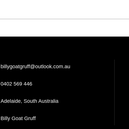
billygoatgruff@outlook.com.au
0402 569 446
Adelaide, South Australia
Billy Goat Gruff